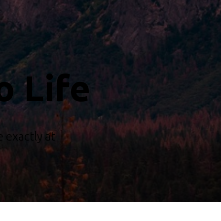
o Life
 exactly at